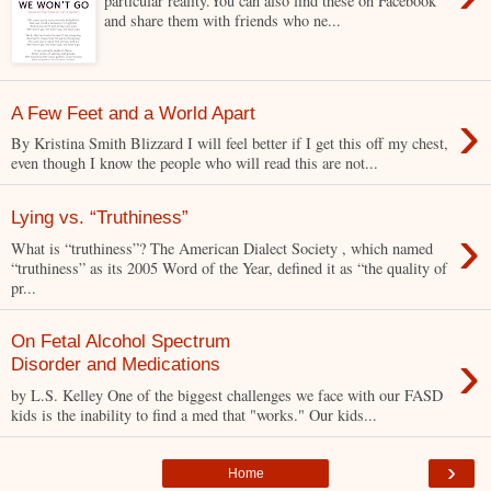
particular reality.You can also find these on Facebook
and share them with friends who ne...
›
A Few Feet and a World Apart
By Kristina Smith Blizzard I will feel better if I get this off my chest,
even though I know the people who will read this are not...
Lying vs. “Truthiness”
›
What is “truthiness”? The American Dialect Society , which named
“truthiness” as its 2005 Word of the Year, defined it as “the quality of
pr...
On Fetal Alcohol Spectrum
›
Disorder and Medications
by L.S. Kelley One of the biggest challenges we face with our FASD
kids is the inability to find a med that "works." Our kids...
›
Home