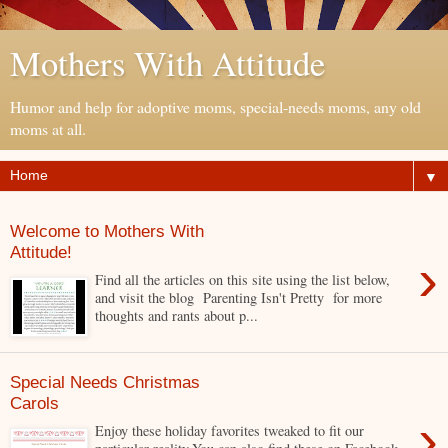
Mothers With Attitude
Humor and help for adoptive moms, special-needs moms, any old
moms at all.
▼
Welcome to Mothers With
Attitude!
›
Find all the articles on this site using the list below,
and visit the blog Parenting Isn't Pretty for more
thoughts and rants about p...
Special Needs Christmas
Carols
›
Enjoy these holiday favorites tweaked to fit our